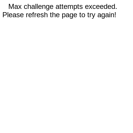
Max challenge attempts exceeded.
Please refresh the page to try again!