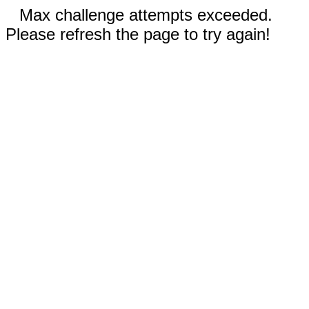
Max challenge attempts exceeded.
Please refresh the page to try again!