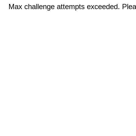
Max challenge attempts exceeded. Pleas