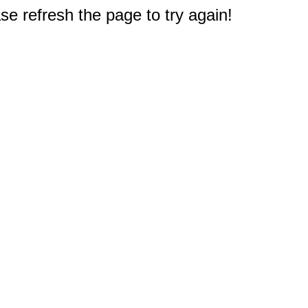
e refresh the page to try again!