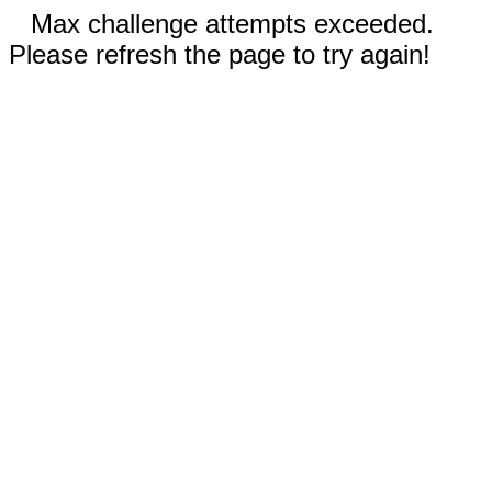
Max challenge attempts exceeded.
Please refresh the page to try again!