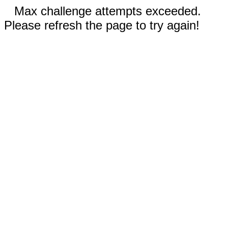
Max challenge attempts exceeded.
Please refresh the page to try again!