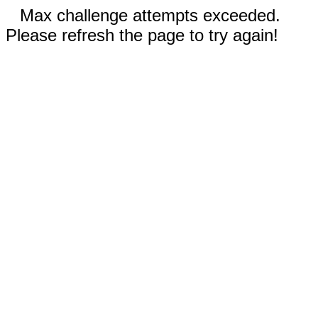
Max challenge attempts exceeded.
Please refresh the page to try again!