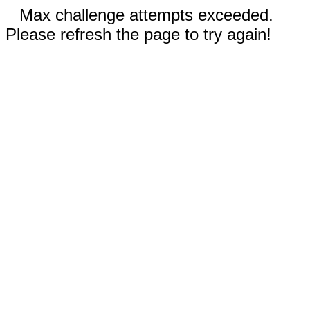
Max challenge attempts exceeded.
Please refresh the page to try again!